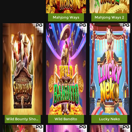
Mahjong Ways
Mahjong Ways 2
Wild Bounty Showdown
Wild Bandito
Lucky Neko