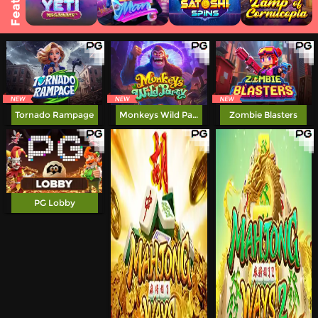
Referral
Promosi
Hubungi Kami
Live Chat
Tornado Rampage
Monkeys Wild Party
Zombie Blasters
Pengaduan Customer
Pilih Bahasa:
PG Lobby
MASUK
DAFTAR
&copy; BOLA16 - Situs Game Online Deposit
Pulsa Tanpa Potongan Terbaik di Indonesia. Hak
Cipta Dilindungi.