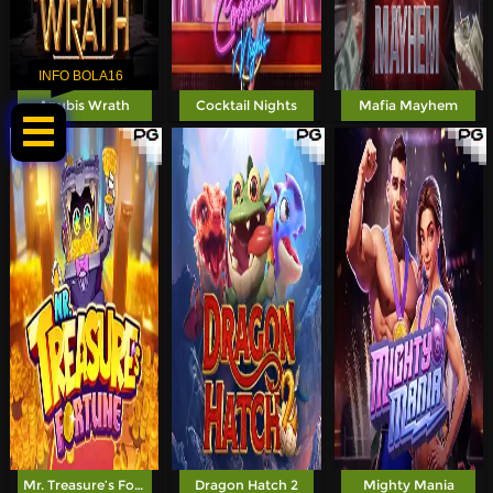
INFO BOLA16
Anubis Wrath
Cocktail Nights
Mafia Mayhem
Mr. Treasure’s Fortune
Dragon Hatch 2
Mighty Mania