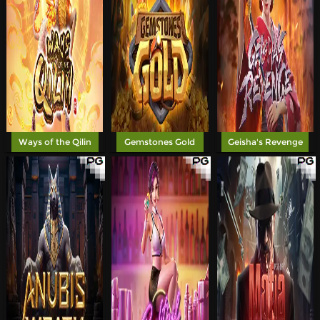
Ways of the Qilin
Gemstones Gold
Geisha's Revenge