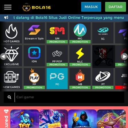
Beranda
MASUK
DAFTAR
amat datang di Bola16 Situs Judi Online Terpercaya yang menawark
Sports
BARU
PROMO
Live Casino
BARU
SM
MG
PS
Stream n' Spin
5G
IDNPoker
BARU
HOT GAMES
PROMOTION
PROMOTION
Slots
PROMO
PP POP
TTG
IDN
NLC
SG
IDNLIVE
EXCLUSIVE
BARU
PROMOTION
PROMOTION
PROMO
Stream N Spin
PG
PT
PP
HB
JILI
NEW GAMES
Arcade
PROMOTION
PROMOTION
PROMOTION
NE
PROMO
Table Games
Lottery
BARU
PROMO
Featured
IDNRaffle