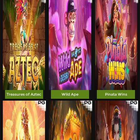
Treasures of Aztec
Wild Ape
Pinata Wins