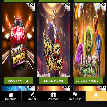
Speed Winner
Yakuza Honor
Jurassic Kingdom
Beranda
Daftar
Promosi
Live Chat
RTP Gacor