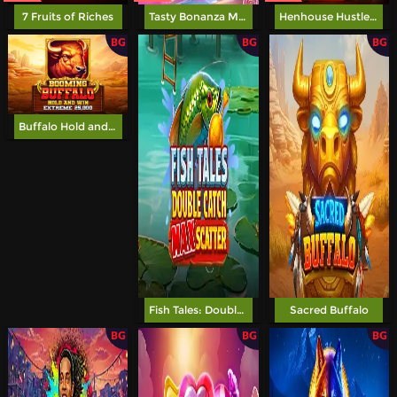
7 Fruits of Riches
Tasty Bonanza Max Scatter
Henhouse Hustle: Hold and Win
Referral
Promosi
Hubungi Kami
Buffalo Hold and Win Extreme 25,000
Live Chat
Pengaduan Customer
Pilih Bahasa:
MASUK
DAFTAR
Fish Tales: Double Catch Max Scatter
Sacred Buffalo
&copy; BOLA16 - Situs Game Online Deposit
Pulsa Tanpa Potongan Terbaik di Indonesia. Hak
Cipta Dilindungi.