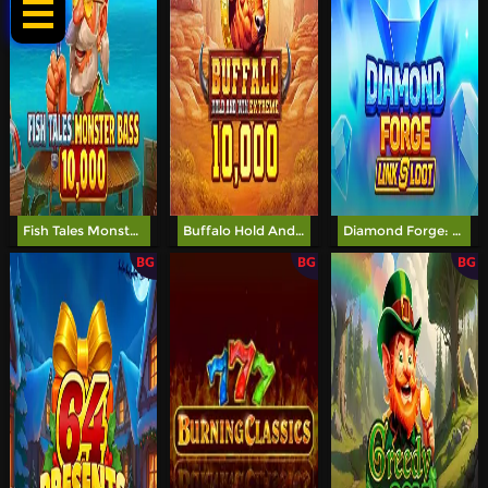
Fish Tales Monster Bass 10,000
Buffalo Hold And Win Extreme 10000
Diamond Forge: Link & Loot