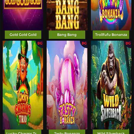
Gold Gold Gold
Bang Bang
Trollfufu Bonanza
Lucky Charms Trio
Tasty Bonanza
Wild Silverback