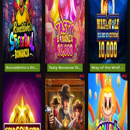
Ronaldinho's Streetball Bonanza
Tasty Bonanza 10,000
Way of the Wolf Hold and Win Extreme 10,000