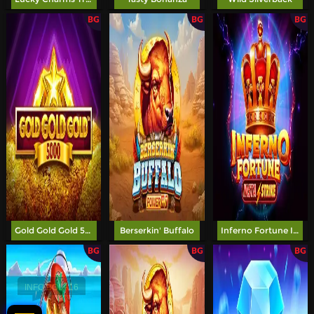
Gold Gold Gold 5000
Berserkin' Buffalo
Inferno Fortune InstaStrike
INFO BOLA16