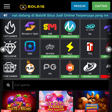
Beranda
MASUK
DAFTAR
Selamat datang di Bola16 Situs Judi Online Terpercaya yang menaw
Sports
BARU
PROMO
Live Casino
BARU
SM
MG
PS
Stream n' Spin
5G
IDNPoker
BARU
HOT GAMES
PROMOTION
PROMOTION
Slots
PROMO
PP POP
TTG
IDN
NLC
SG
IDNLIVE
EXCLUSIVE
BARU
PROMOTION
PROMOTION
PROMO
Stream N Spin
PG
PT
PP
HB
JILI
NEW GAMES
Arcade
PROMOTION
PROMOTION
PROMOTION
NE
PROMO
Table Games
Lottery
BARU
PROMO
IDNRaffle