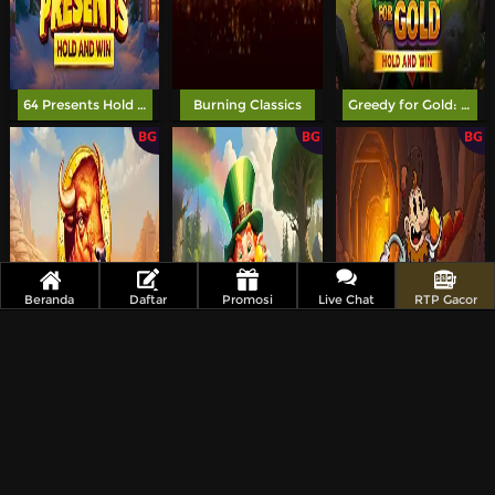
64 Presents Hold and Win
Burning Classics
Greedy for Gold: Hold and Win
Beranda
Daftar
Promosi
Live Chat
RTP Gacor
Ultra Buffalo Hold and Win
Greedy for Gold Power Hit
64 Nuggets Hold and Win